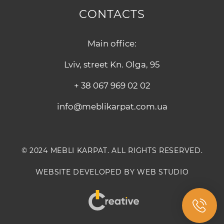
CONTACTS
Main office:
Lviv, street Kn. Olga, 95
+ 38 067 969 02 02
info@meblikarpat.com.ua
© 2024 MEBLI KARPAT. ALL RIGHTS RESERVED.
WEBSITE DEVELOPED BY WEB STUDIO