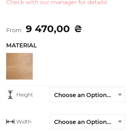
the
Check with our manager for details!
beginning
of
the
9 470,00
₴
images
From
gallery
MATERIAL
Choose an Option...
Height
Choose an Option...
Width