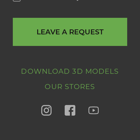
LEAVE A REQUEST
DOWNLOAD 3D MODELS
OUR STORES