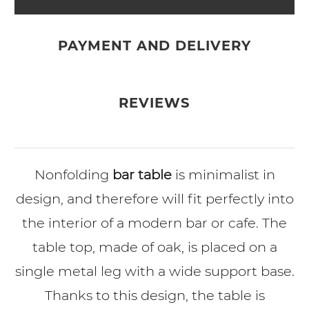
PAYMENT AND DELIVERY
REVIEWS
Nonfolding
bar table
is minimalist in
design, and therefore will fit perfectly into
the interior of a modern bar or cafe. The
table top, made of oak, is placed on a
single metal leg with a wide support base.
Thanks to this design, the table is