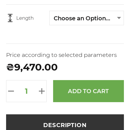
Choose an Option...
Length
Price according to selected parameters
₴9,470.00
ADD TO CART
DESCRIPTION