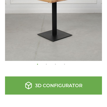
images
gallery
3D CONFIGURATOR
Skip
to