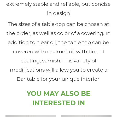
extremely stable and reliable, but concise
in design
The sizes of a table-top can be chosen at
the order, as well as color of a covering. In
addition to clear oil, the table top can be
covered with enamel, oil with tinted
coating, varnish. This variety of
modifications will allow you to create a
Bar table for your unique interior.
YOU MAY ALSO BE
INTERESTED IN