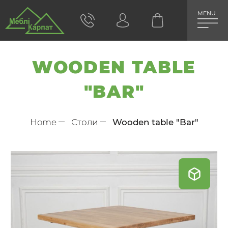
MENU
WOODEN TABLE
"BAR"
Home
Столи
Wooden table "Bar"
Skip
to
the
end
of
the