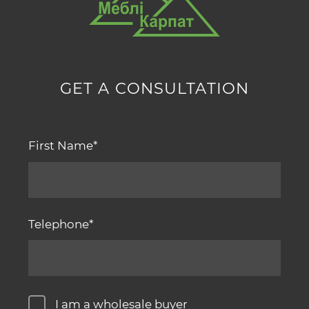
GET A CONSULTATION
First Name
Telephone
I am a wholesale buyer