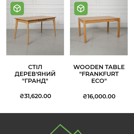
СТІЛ
WOODEN TABLE
ДЕРЕВ'ЯНИЙ
"FRANKFURT
"ГРАНД"
ECO"
₴31,620.00
₴16,000.00