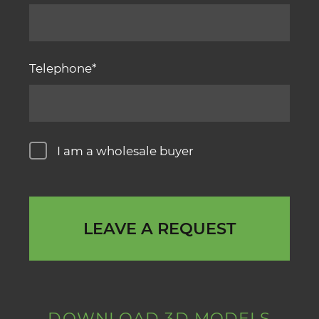
Telephone
I am a wholesale buyer
LEAVE A REQUEST
DOWNLOAD 3D MODELS