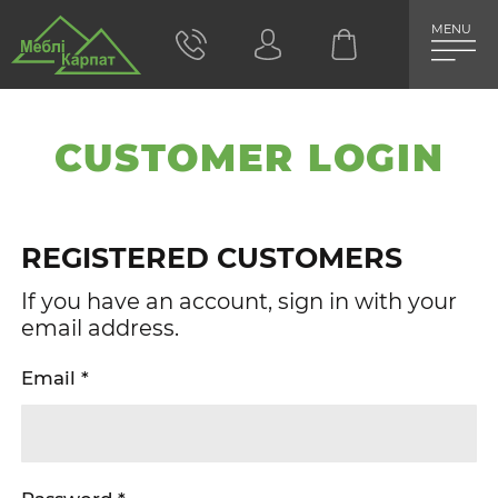
MENU
CUSTOMER LOGIN
REGISTERED CUSTOMERS
If you have an account, sign in with your
email address.
Email