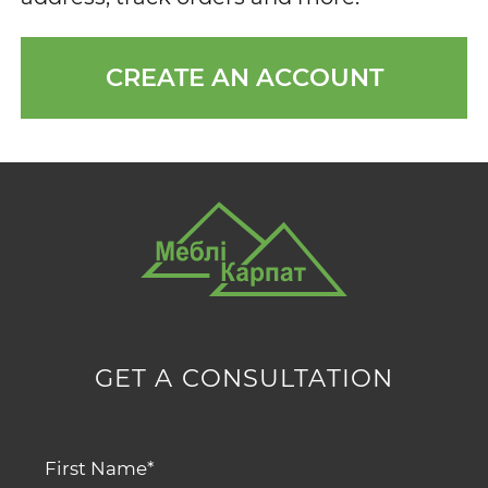
CREATE AN ACCOUNT
GET A CONSULTATION
First Name