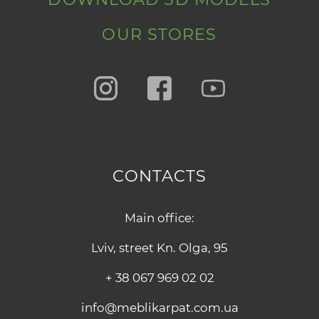
OUR STORES
CONTACTS
Main office:
Lviv, street Kn. Olga, 95
+ 38 067 969 02 02
info@meblikarpat.com.ua