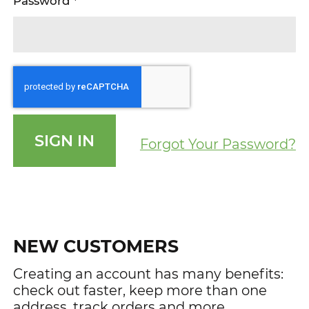
Password
SIGN IN
Forgot Your Password?
NEW CUSTOMERS
Creating an account has many benefits:
check out faster, keep more than one
address, track orders and more.