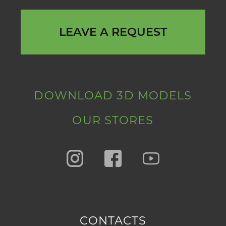
LEAVE A REQUEST
DOWNLOAD 3D MODELS
OUR STORES
CONTACTS