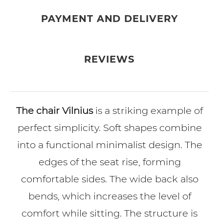
PAYMENT AND DELIVERY
REVIEWS
The chair Vilnius
is a striking example of
perfect simplicity. Soft shapes combine
into a functional minimalist design. The
edges of the seat rise, forming
comfortable sides. The wide back also
bends, which increases the level of
comfort while sitting. The structure is