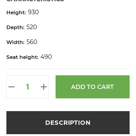
930
Height:
520
Depth:
560
Width:
490
Seat height:
ADD TO CART
DESCRIPTION