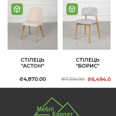
СТІЛЕЦЬ
СТІЛЕЦЬ
"АСТОН"
"БОРИС"
₴4,870.00
₴7,216.00
₴6,494.00