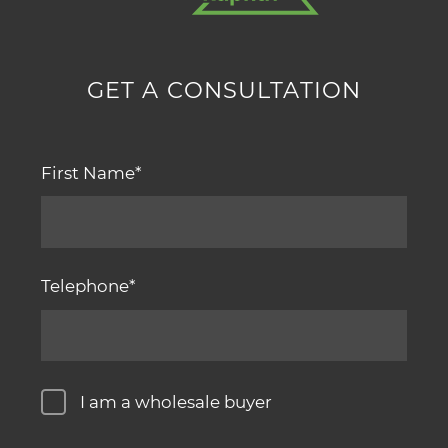
GET A CONSULTATION
First Name
Telephone
I am a wholesale buyer