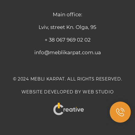
Main office:
Lviv, street Kn. Olga, 95
+ 38 067 969 02 02
info@meblikarpat.com.ua
© 2024 MEBLI KARPAT. ALL RIGHTS RESERVED.
WEBSITE DEVELOPED BY WEB STUDIO