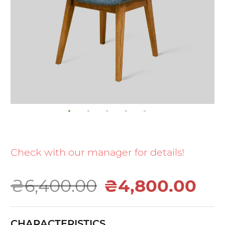
Skip
to
the
Check with our manager for details!
beginning
of
₴6,400.00
₴4,800.00
the
images
gallery
CHARACTERISTICS