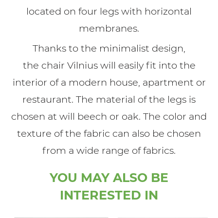
located on four legs with horizontal
membranes.
Thanks to the minimalist design,
the chair Vilnius will easily fit into the
interior of a modern house, apartment or
restaurant. The material of the legs is
chosen at will beech or oak. The color and
texture of the fabric can also be chosen
from a wide range of fabrics.
YOU MAY ALSO BE
INTERESTED IN