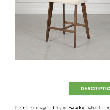
Skip
to
the
beginning
DESCRIPTI
of
the
images
The modern design of
the chair Forte Bar
makes the model