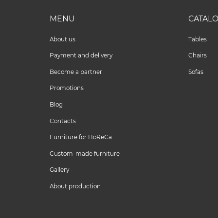
MENU
CATAL
About us
Tables
Payment and delivery
Chairs
Become a partner
Sofas
Promotions
Blog
Contacts
Furniture for HoReCa
Custom-made furniture
Gallery
About production