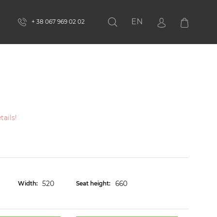
EN
+ 38 067 969 02 02
Search
ails!
520
660
Width:
Seat height: