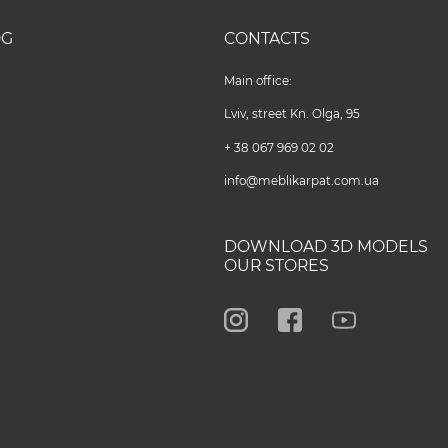
OG
CONTACTS
Main office:
Lviv, street Kn. Olga, 95
+ 38 067 969 02 02
info@meblikarpat.com.ua
DOWNLOAD 3D MODELS
OUR STORES