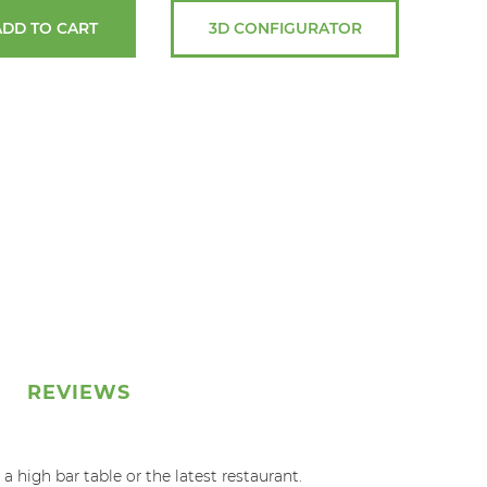
ADD TO CART
3D CONFIGURATOR
REVIEWS
 high bar table or the latest restaurant.