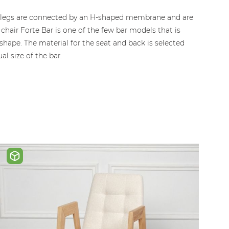
The legs are connected by an H-shaped membrane and are
chair Forte Bar is one of the few bar models that is
hape. The material for the seat and back is selected
l size of the bar.