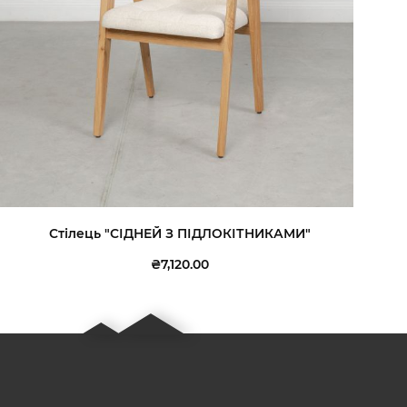
Стілець "СІДНЕЙ З ПІДЛОКІТНИКАМИ"
₴7,120.00