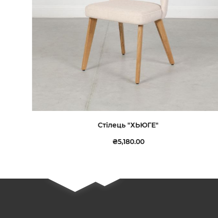
Стілець "ХЬЮГЕ"
₴5,180.00