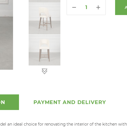
ON
PAYMENT AND DELIVERY
 an ideal choice for renovating the interior of the kitchen with a