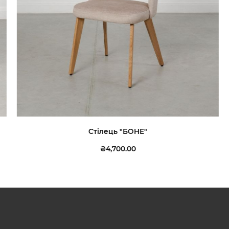
Стілець "БОНЕ"
₴4,700.00