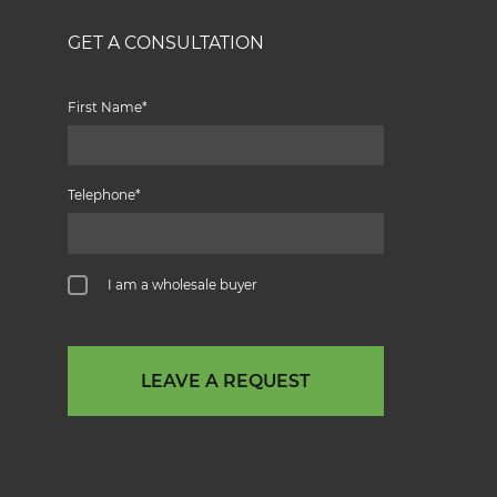
GET A CONSULTATION
First Name
Telephone
I am a wholesale buyer
LEAVE A REQUEST