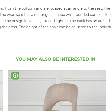
xtend from the bottom and are located at an angle to the seat. 
 The wide seat has a rectangular shape with rounded corners. The 
, the design looks elegant and light, as the back has an arched s
e order. The height of the chair can be adjusted to the individua
YOU MAY ALSO BE INTERESTED IN