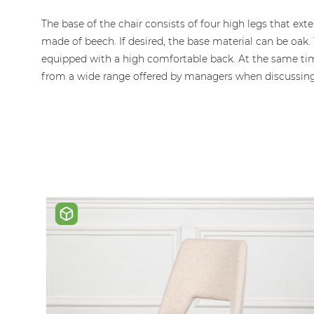
gallery
The base of the chair consists of four high legs that e
made of beech. If desired, the base material can be oak.
equipped with a high comfortable back. At the same time
from a wide range offered by managers when discussing th