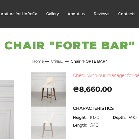
urniture for HoReCa
Gallery
About us
Reviews
Contacts
CHAIR "FORTE BAR"
Home
Стільці
Chair "FORTE BAR"
Check with our manager for det
₴8,660.00
CHARACTERISTICS
1020
590
Height:
Depth:
540
Length: